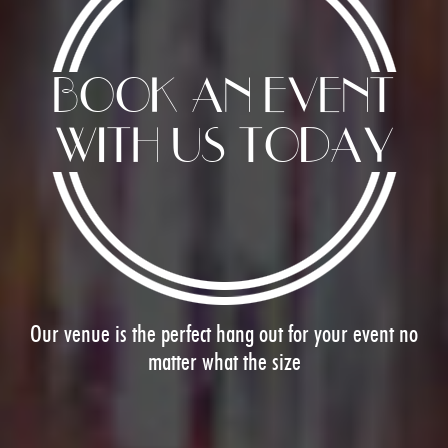
BOOK AN EVENT
WITH US TODAY
Image
Our venue is the perfect hang out for your event no
matter what the size