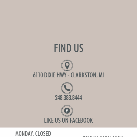
FIND US
6110 DIXIE HWY - CLARKSTON, MI
248.383.8444
LIKE US ON FACEBOOK
MONDAY: CLOSED