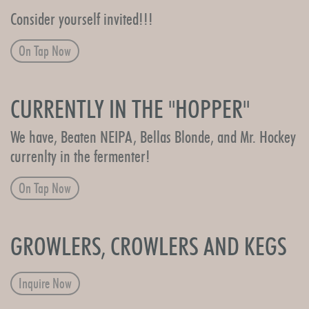
Consider yourself invited!!!
On Tap Now
CURRENTLY IN THE "HOPPER"
We have, Beaten NEIPA, Bellas Blonde, and Mr. Hockey
currenlty in the fermenter!
On Tap Now
GROWLERS, CROWLERS AND KEGS
Inquire Now