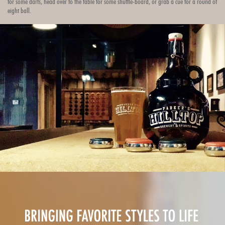
for some darts, head over to the table for some shuffle-board, or grab a cue for a round of
eight ball.