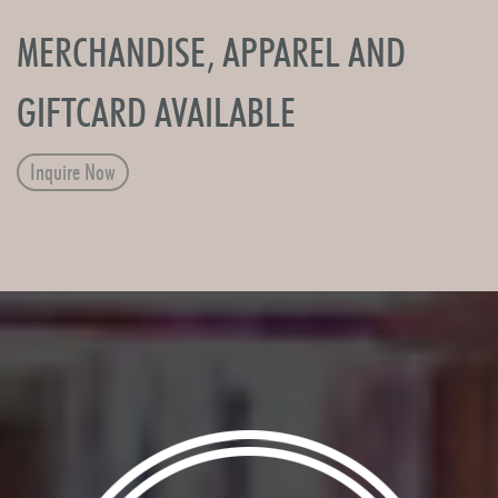
MERCHANDISE, APPAREL AND
GIFTCARD AVAILABLE
Inquire Now
Image