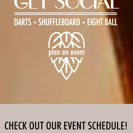
CHECK OUT OUR EVENT SCHEDULE!