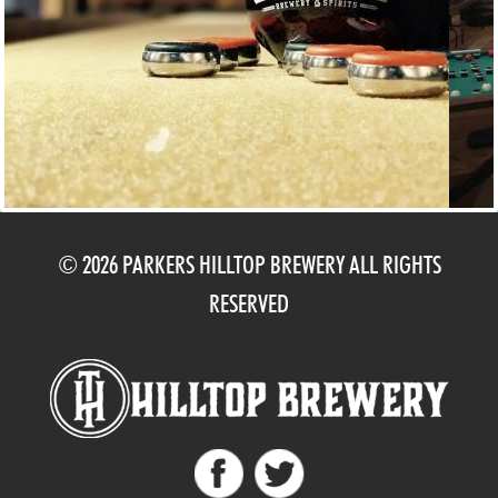
© 2026 PARKERS HILLTOP BREWERY ALL RIGHTS
RESERVED