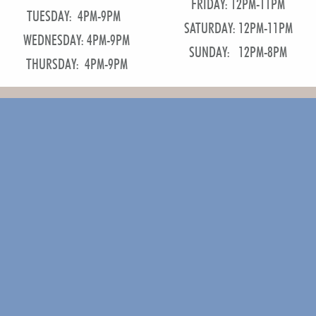
FRIDAY: 12PM-11PM
TUESDAY: 4PM-9PM
SATURDAY: 12PM-11PM
WEDNESDAY: 4PM-9PM
SUNDAY: 12PM-8PM
THURSDAY: 4PM-9PM