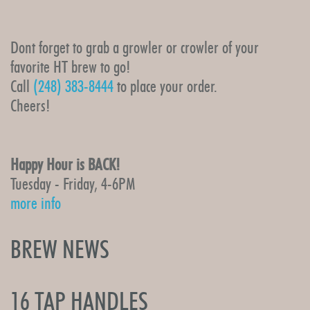
Dont forget to grab a growler or crowler of your
favorite HT brew to go!
Call
(248) 383-8444
to place your order.
Cheers!
Happy Hour is BACK!
Tuesday - Friday, 4-6PM
more info
BREW NEWS
16 TAP HANDLES