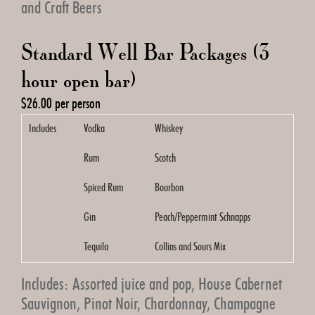
and Craft Beers
Standard Well Bar Packages (3
hour open bar)
$26.00 per person
Includes
Vodka
Whiskey
Rum
Scotch
Spiced Rum
Bourbon
Gin
Peach/Peppermint Schnapps
Tequila
Collins and Sours Mix
Includes: Assorted juice and pop, House Cabernet
Sauvignon, Pinot Noir, Chardonnay, Champagne