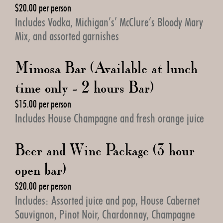
$20.00 per person
Includes Vodka, Michigan’s’ McClure’s Bloody Mary
Mix, and assorted garnishes
Mimosa Bar (Available at lunch
time only - 2 hours Bar)
$15.00 per person
Includes House Champagne and fresh orange juice
Beer and Wine Package (3 hour
open bar)
$20.00 per person
Includes: Assorted juice and pop, House Cabernet
Sauvignon, Pinot Noir, Chardonnay, Champagne