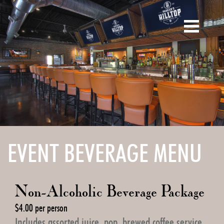
Skip
to
main
content
EVENT BEVERAGE MENU
Non-Alcoholic Beverage Package
$4.00 per person
Includes assorted juice, pop, brewed coffee service