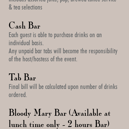
& tea selections
Cash Bar
Each guest is able to purchase drinks on an
individual basis.
Any unpaid bar tabs will become the responsibility
of the host/hostess of the event.
Tab Bar
Final bill will be calculated upon number of drinks
ordered.
Bloody Mary Bar (Available at
lunch time only - 2 hours Bar)