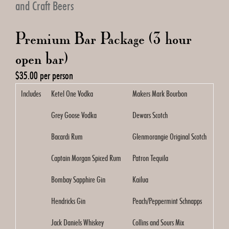
and Craft Beers
Premium Bar Package (3 hour
open bar)
$35.00 per person
Includes
Ketel One Vodka
Makers Mark Bourbon
Grey Goose Vodka
Dewars Scotch
Bacardi Rum
Glenmorangie Original Scotch
Captain Morgan Spiced Rum
Patron Tequila
Bombay Sapphire Gin
Kailua
Hendricks Gin
Peach/Peppermint Schnapps
Jack Daniels Whiskey
Collins and Sours Mix