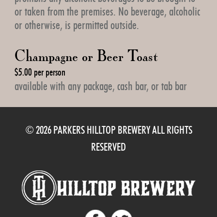
or taken from the premises. No beverage, alcoholic
or otherwise, is permitted outside.
Champagne or Beer Toast
$5.00 per person
available with any package, cash bar, or tab bar
© 2026 PARKERS HILLTOP BREWERY ALL RIGHTS
RESERVED