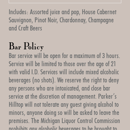
Includes: Assorted juice and pop, House Cabernet
Sauvignon, Pinot Noir, Chardonnay, Champagne
and Craft Beers
Bar Policy
Bar service will be open for a maximum of 3 hours.
Service will be limited to those over the age of 21
with valid I.D. Services will include mixed alcoholic
beverages (no shots). We reserve the right to deny
any persons who are intoxicated, and close bar
service at the discretion of management. Parker’s
Hilltop will not tolerate any guest giving alcohol to
minors, anyone doing so will be asked to leave the
premises. The Michigan Liquor Control Commission
prohibits any alcoholic beverages to be brought to